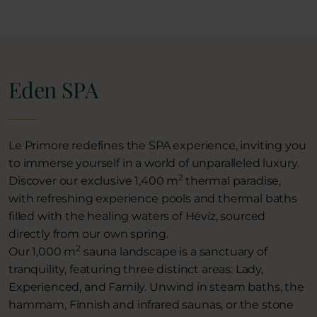
Eden SPA
Le Primore redefines the SPA experience, inviting you
to immerse yourself in a world of unparalleled luxury.
2
Discover our exclusive 1,400 m
thermal paradise,
with refreshing experience pools and thermal baths
filled with the healing waters of Hévíz, sourced
directly from our own spring.
2
Our 1,000 m
sauna landscape is a sanctuary of
tranquility, featuring three distinct areas: Lady,
Experienced, and Family. Unwind in steam baths, the
hammam, Finnish and infrared saunas, or the stone