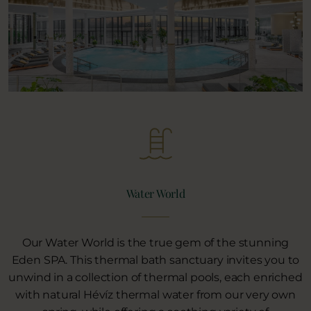
Water World
Our Water World is the true gem of the stunning
Eden SPA. This thermal bath sanctuary invites you to
unwind in a collection of thermal pools, each enriched
with natural Hévíz thermal water from our very own