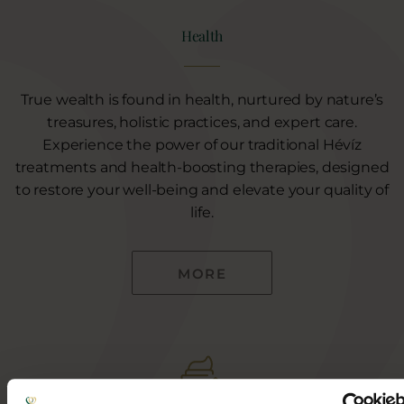
Health
True wealth is found in health, nurtured by nature’s
treasures, holistic practices, and expert care.
Experience the power of our traditional Hévíz
treatments and health-boosting therapies, designed
to restore your well-being and elevate your quality of
life.
MORE