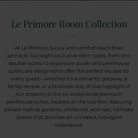
Le Primore Room Collection
At Le Primore, luxury and comfort reach their
pinnacle. Our eight exclusive room types, from chic
double rooms to expansive studio and penthouse
suites, are designed to offer the perfect escape for
every guest—whether it’s a romantic getaway, a
family retreat, or a business stay. A true highlight of
our property is the six exceptional premium
penthouse suites, located on the top floor, featuring
private rooftop gardens, whirlpools, and vast, intimate
spaces that promise an unrivaled, indulgent
experience.