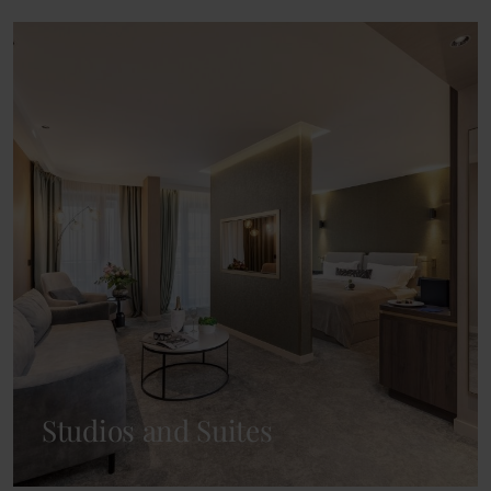
Studios and Suites