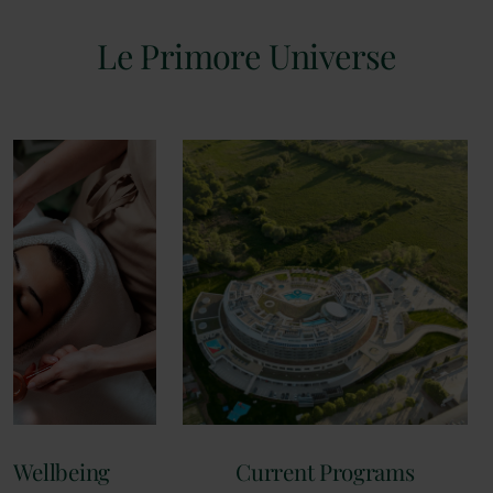
Le Primore Universe
 Wellbeing
Current Programs