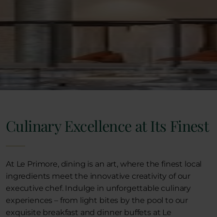
Culinary Excellence at Its Finest
At Le Primore, dining is an art, where the finest local
ingredients meet the innovative creativity of our
executive chef. Indulge in unforgettable culinary
experiences – from light bites by the pool to our
exquisite breakfast and dinner buffets at Le