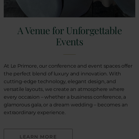
A Venue for Unforgettable
Events
At Le Primore, our conference and event spaces offer
the perfect blend of luxury and innovation. With
cutting-edge technology, elegant design, and
versatile layouts, we create an atmosphere where
every occasion – whether a business conference, a
glamorous gala, or a dream wedding – becomes an
extraordinary experience.
LEARN MORE