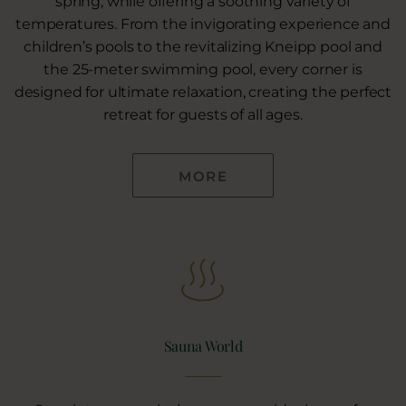
spring, while offering a soothing variety of
temperatures. From the invigorating experience and
children’s pools to the revitalizing Kneipp pool and
the 25-meter swimming pool, every corner is
designed for ultimate relaxation, creating the perfect
retreat for guests of all ages.
MORE
Sauna World