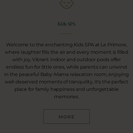
Kids SPA
Welcome to the enchanting Kids SPA at Le Primore,
where laughter fills the air and every moment is filled
with joy. Vibrant indoor and outdoor pools offer
endless fun for little ones, while parents can unwind
in the peaceful Baby-Mama relaxation room, enjoying
well-deserved moments of tranquility. It's the perfect
place for family happiness and unforgettable
memories.
MORE