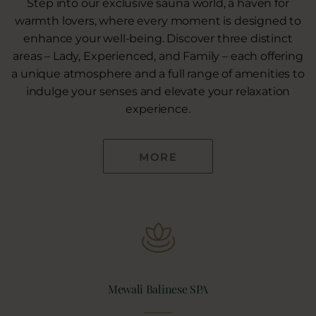
Step into our exclusive sauna world, a haven for
warmth lovers, where every moment is designed to
enhance your well-being. Discover three distinct
areas – Lady, Experienced, and Family – each offering
a unique atmosphere and a full range of amenities to
indulge your senses and elevate your relaxation
experience.
MORE
Mewali Balinese SPA