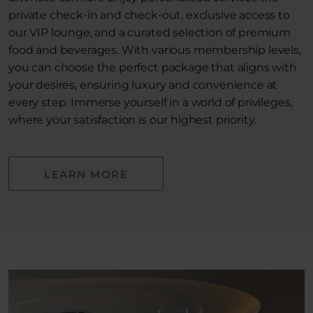
private check-in and check-out, exclusive access to
our VIP lounge, and a curated selection of premium
food and beverages. With various membership levels,
you can choose the perfect package that aligns with
your desires, ensuring luxury and convenience at
every step. Immerse yourself in a world of privileges,
where your satisfaction is our highest priority.
LEARN MORE