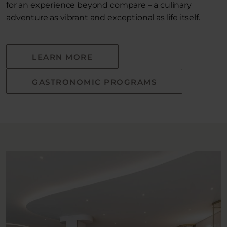
for an experience beyond compare – a culinary
adventure as vibrant and exceptional as life itself.
LEARN MORE
GASTRONOMIC PROGRAMS