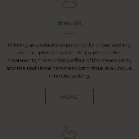
Private SPA
Offering an exclusive experience for those seeking
uninterrupted relaxation. Enjoy personalized
treatments, the soothing effect of the steam bath,
and the traditional hammam bath ritual in a unique,
intimate setting.
MORE