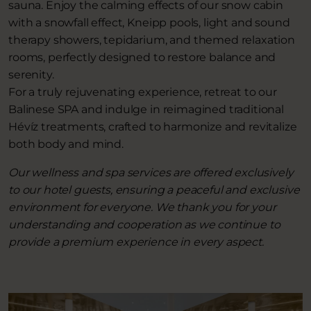
sauna. Enjoy the calming effects of our snow cabin
with a snowfall effect, Kneipp pools, light and sound
therapy showers, tepidarium, and themed relaxation
rooms, perfectly designed to restore balance and
serenity.
For a truly rejuvenating experience, retreat to our
Balinese SPA and indulge in reimagined traditional
Hévíz treatments, crafted to harmonize and revitalize
both body and mind.
Our wellness and spa services are offered exclusively
to our hotel guests, ensuring a peaceful and exclusive
environment for everyone. We thank you for your
understanding and cooperation as we continue to
provide a premium experience in every aspect.