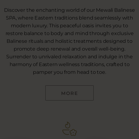
Discover the enchanting world of our Mewali Balinese
SPA, where Eastern traditions blend seamlessly with
modern luxury. This peaceful oasis invites you to
restore balance to body and mind through exclusive
Balinese rituals and holistic treatments designed to
promote deep renewal and overall well-being.
Surrender to unrivaled relaxation and indulge in the
harmony of Eastern wellness traditions, crafted to
pamper you from head to toe.
MORE