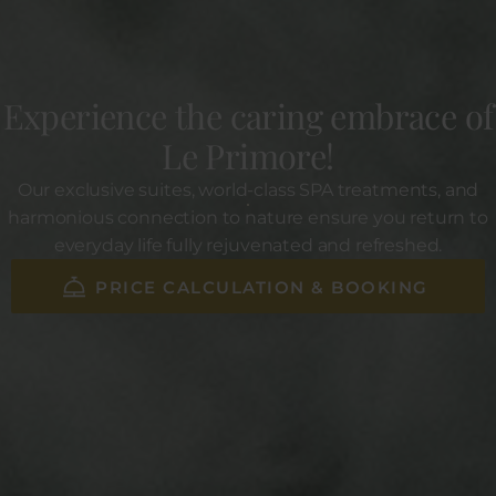
Experience the caring embrace of
Le Primore!
Our exclusive suites, world-class SPA treatments, and
harmonious connection to nature ensure you return to
everyday life fully rejuvenated and refreshed.
PRICE CALCULATION & BOOKING