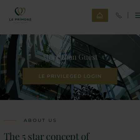
More than Guest
LE PRIVILEGED LOGIN
ABOUT US
The 5 star concept of