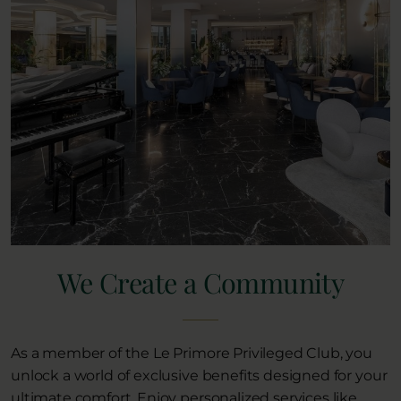
We Create a Community
As a member of the Le Primore Privileged Club, you
unlock a world of exclusive benefits designed for your
ultimate comfort. Enjoy personalized services like