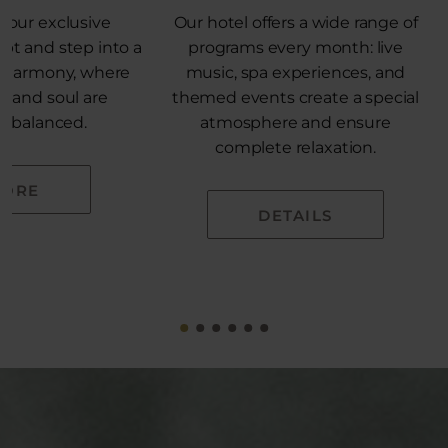
 our exclusive
Our hotel offers a wide range of
pt and step into a
programs every month: live
e harmony, where
music, spa experiences, and
, and soul are
themed events create a special
ly balanced.
atmosphere and ensure
complete relaxation.
ORE
DETAILS