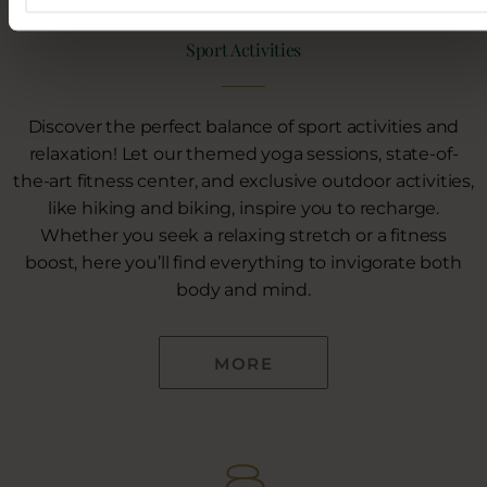
Sport Activities
Discover the perfect balance of sport activities and
relaxation! Let our themed yoga sessions, state-of-
the-art fitness center, and exclusive outdoor activities,
like hiking and biking, inspire you to recharge.
Whether you seek a relaxing stretch or a fitness
boost, here you’ll find everything to invigorate both
body and mind.
MORE