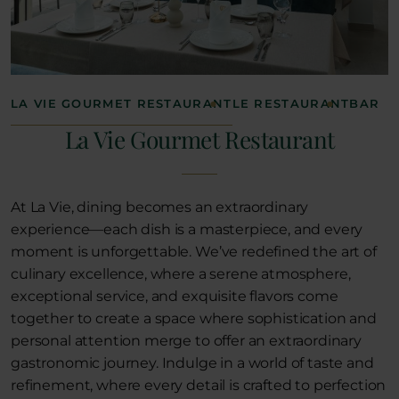
LA VIE GOURMET RESTAURANT
LE RESTAURANT
BAR
La Vie Gourmet Restaurant
At La Vie, dining becomes an extraordinary
experience—each dish is a masterpiece, and every
moment is unforgettable. We’ve redefined the art of
culinary excellence, where a serene atmosphere,
exceptional service, and exquisite flavors come
together to create a space where sophistication and
personal attention merge to offer an extraordinary
gastronomic journey. Indulge in a world of taste and
refinement, where every detail is crafted to perfection