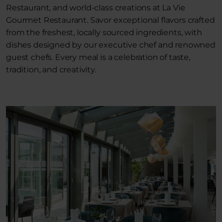
Restaurant, and world-class creations at La Vie
Gourmet Restaurant. Savor exceptional flavors crafted
from the freshest, locally sourced ingredients, with
dishes designed by our executive chef and renowned
guest chefs. Every meal is a celebration of taste,
tradition, and creativity.