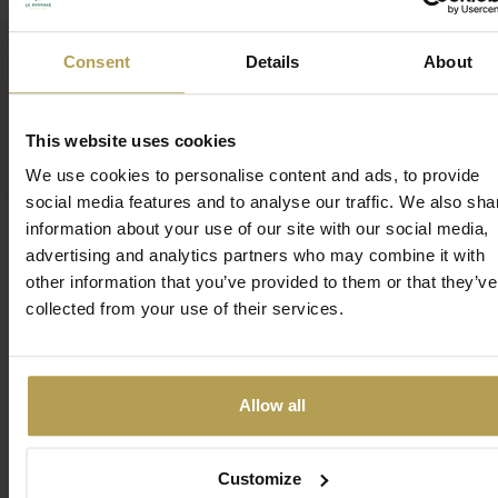
Beauty
Consent
Details
About
Welcome to the world of exclusive beauty care,
This website uses cookies
where elegance and expertise come together in
We use cookies to personalise content and ads, to provide
perfect harmony. In our premium cosmetics salon,
social media features and to analyse our traffic. We also sha
advanced technologies and luxurious products
information about your use of our site with our social media,
combine to offer you unique treatments, ensuring
advertising and analytics partners who may combine it with
you receive the finest care at the highest level.
other information that you’ve provided to them or that they’ve
collected from your use of their services.
MORE
Allow all
Customize