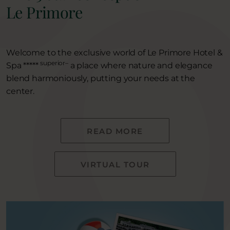
Le Primore
Welcome to the exclusive world of Le Primore Hotel &
superior–
Spa *****
a place where nature and elegance
blend harmoniously, putting your needs at the
center.
READ MORE
VIRTUAL TOUR