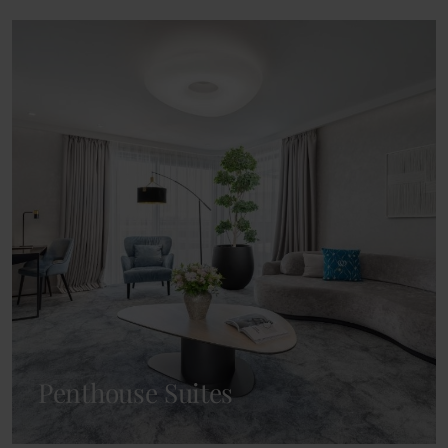
Penthouse Suites