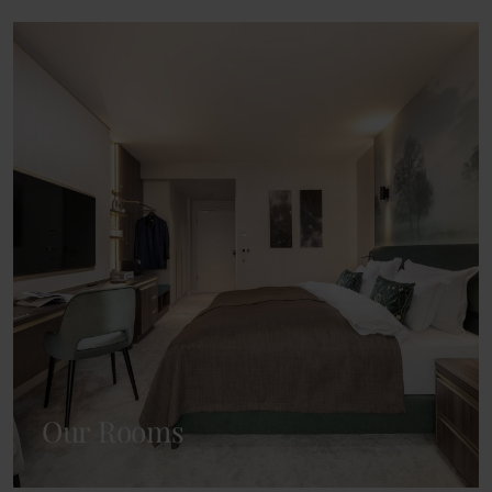
Our Rooms