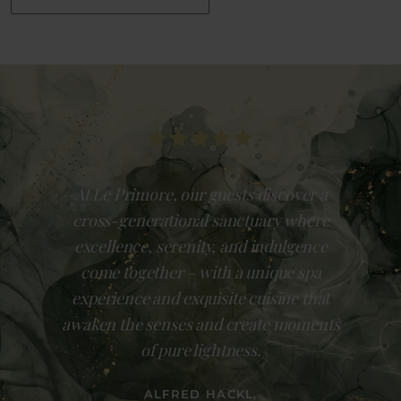
At Le Primore, our guests discover a
cross-generational sanctuary where
excellence, serenity, and indulgence
come together – with a unique spa
experience and exquisite cuisine that
awaken the senses and create moments
of pure lightness.
ALFRED HACKL,