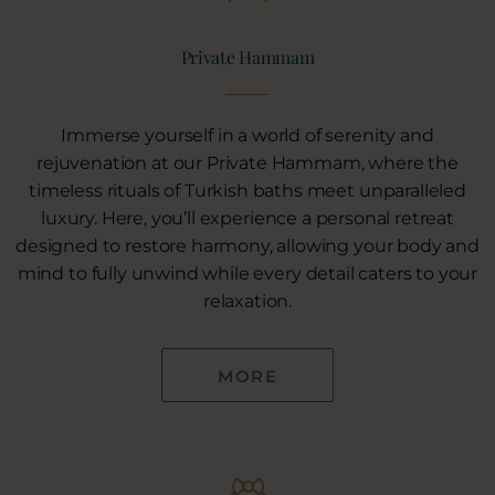
Private Hammam
Immerse yourself in a world of serenity and
rejuvenation at our Private Hammam, where the
timeless rituals of Turkish baths meet unparalleled
luxury. Here, you’ll experience a personal retreat
designed to restore harmony, allowing your body and
mind to fully unwind while every detail caters to your
relaxation.
MORE